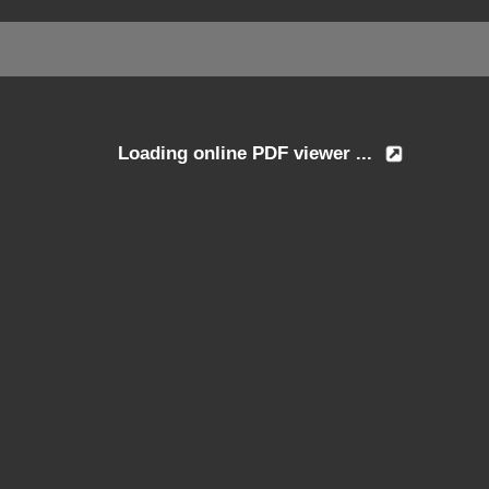
Loading online PDF viewer ...