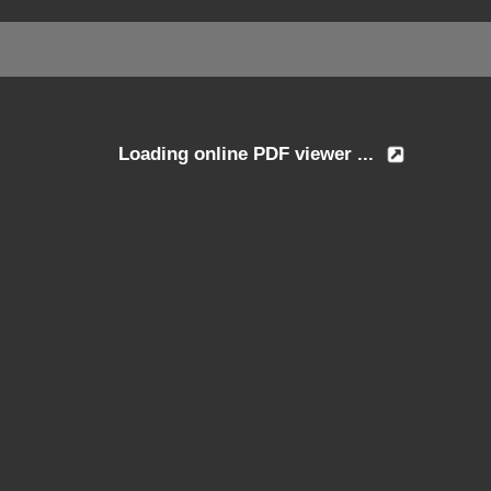
Loading online PDF viewer ...