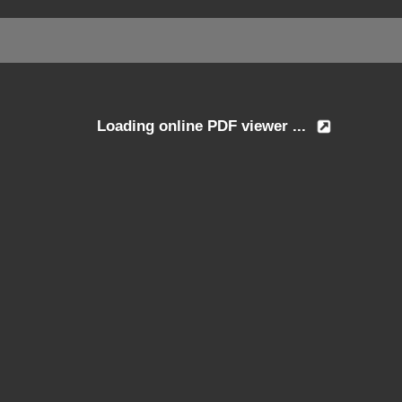
Loading online PDF viewer ...