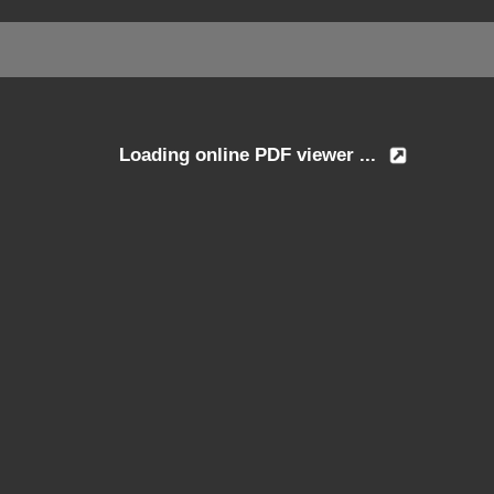
Loading online PDF viewer ...