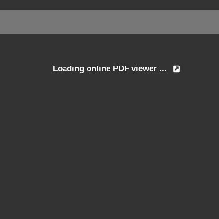
Loading online PDF viewer ...