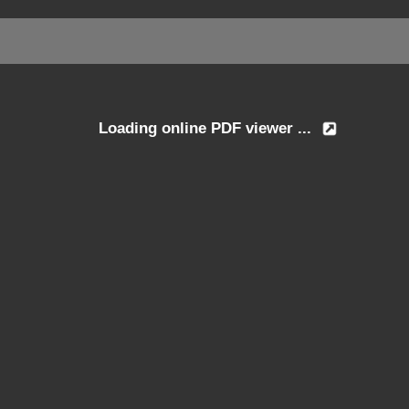
Loading online PDF viewer ...