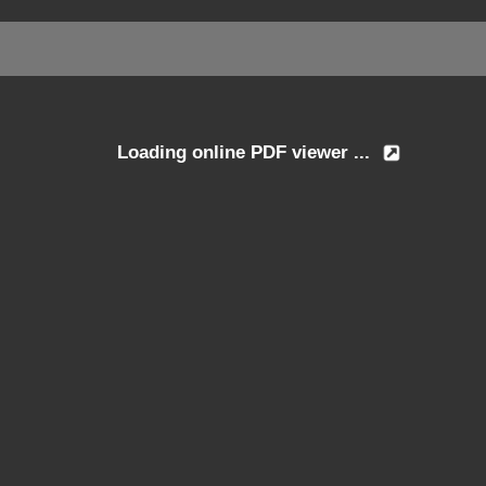
Loading online PDF viewer ...