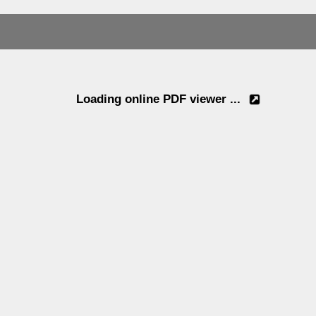
Loading online PDF viewer ...