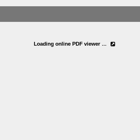
Loading online PDF viewer ...