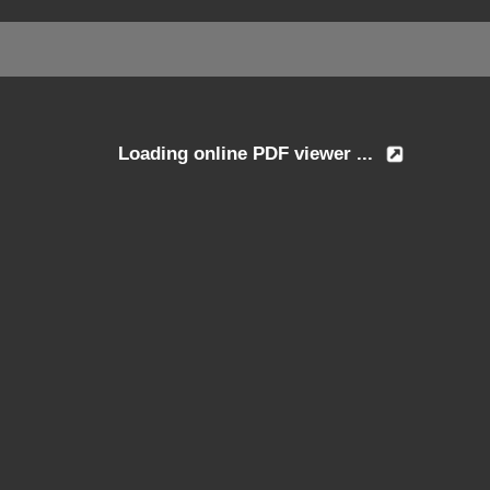
Loading online PDF viewer ...