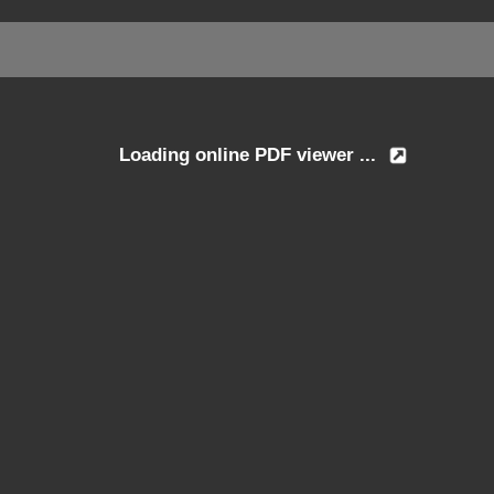
Loading online PDF viewer ...