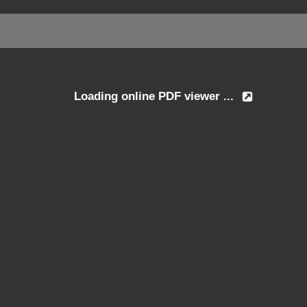
Loading online PDF viewer ...