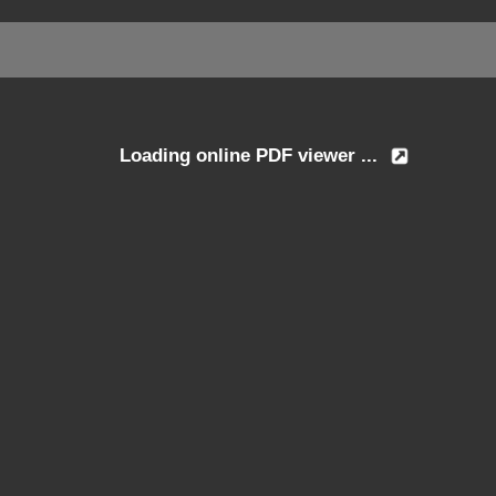
Loading online PDF viewer ...