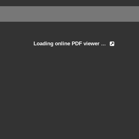
Loading online PDF viewer ...