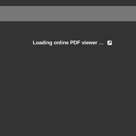
Loading online PDF viewer ...