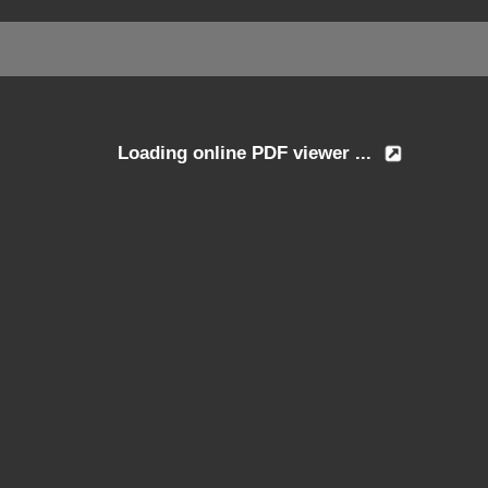
Loading online PDF viewer ...