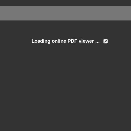
Loading online PDF viewer ...