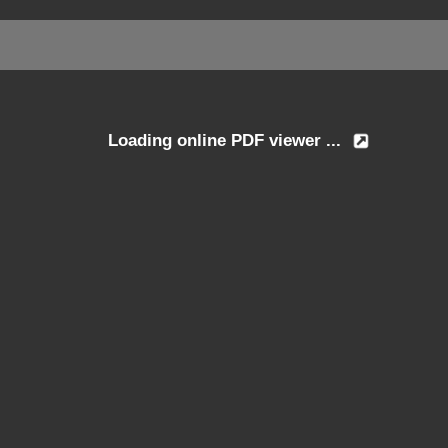
Loading online PDF viewer ...