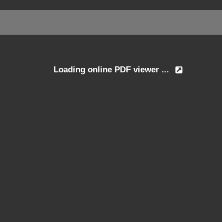
Loading online PDF viewer ...