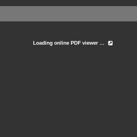
Loading online PDF viewer ...