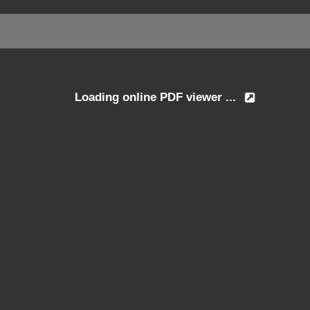
Loading online PDF viewer ...