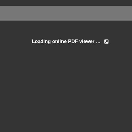
Loading online PDF viewer ...