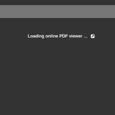
Loading online PDF viewer ...