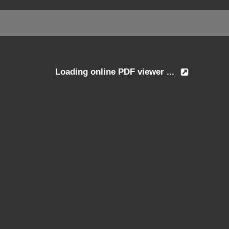
Loading online PDF viewer ...