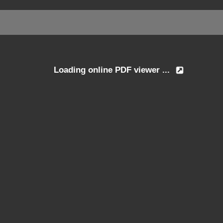
Loading online PDF viewer ...