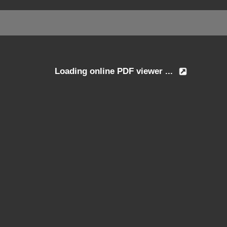
Loading online PDF viewer ...