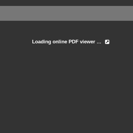
Loading online PDF viewer ...