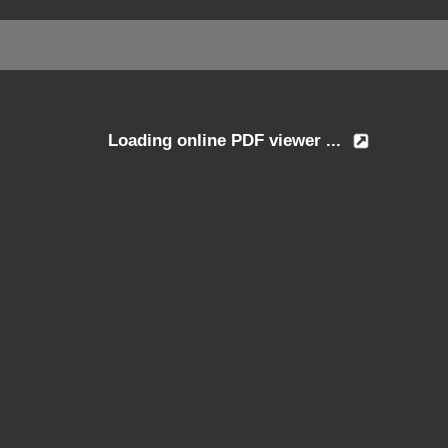
Loading online PDF viewer ...