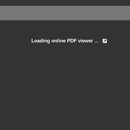
Loading online PDF viewer ...