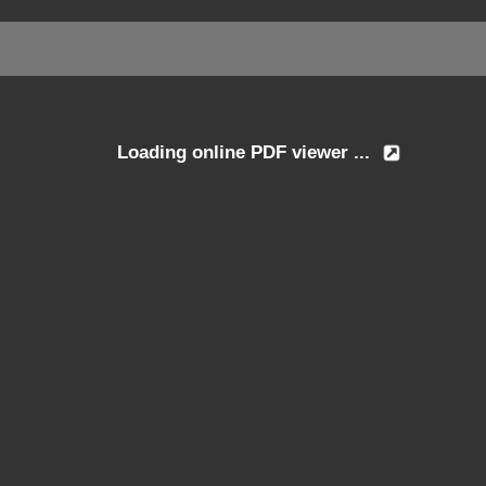
Loading online PDF viewer ...