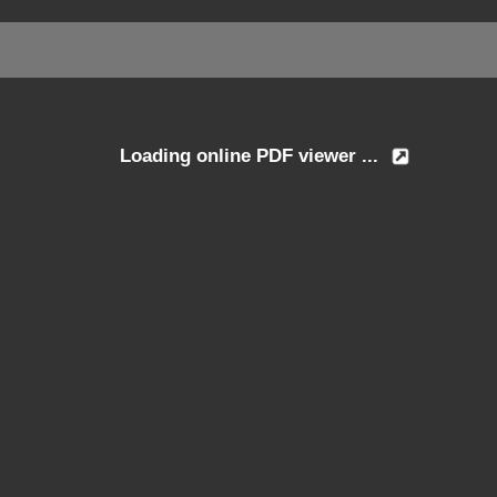
Loading online PDF viewer ...