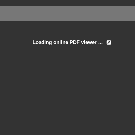
Loading online PDF viewer ...