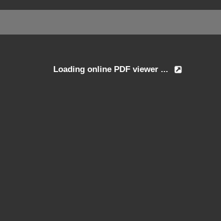
Loading online PDF viewer ...