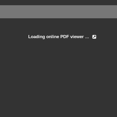
Loading online PDF viewer ...