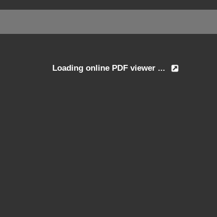
Loading online PDF viewer ...