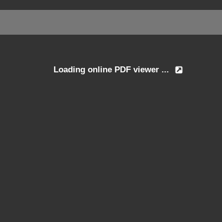
Loading online PDF viewer ...