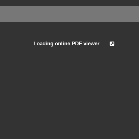
Loading online PDF viewer ...