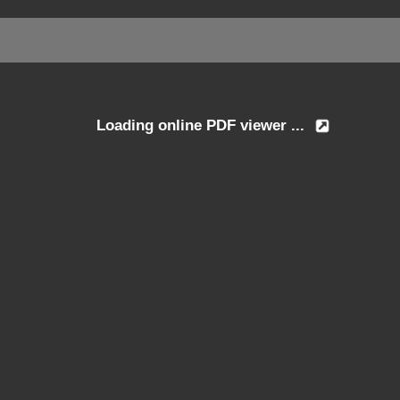
Loading online PDF viewer ...