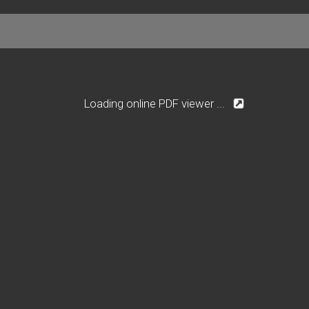
Loading online PDF viewer ...