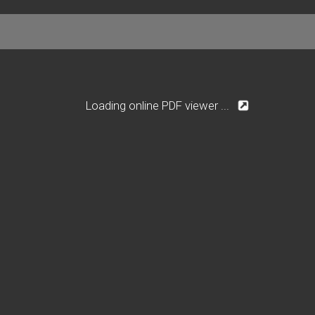
Loading online PDF viewer ...