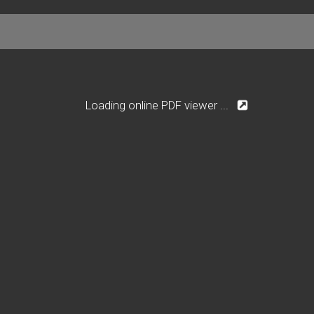
Loading online PDF viewer ...