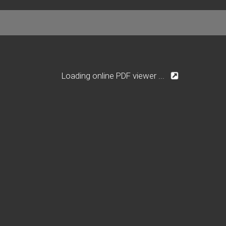
Loading online PDF viewer ...