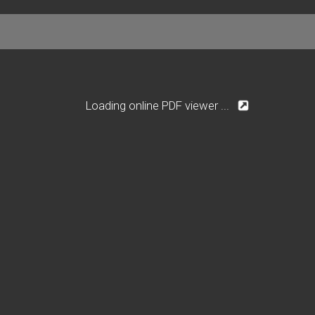
Loading online PDF viewer ...