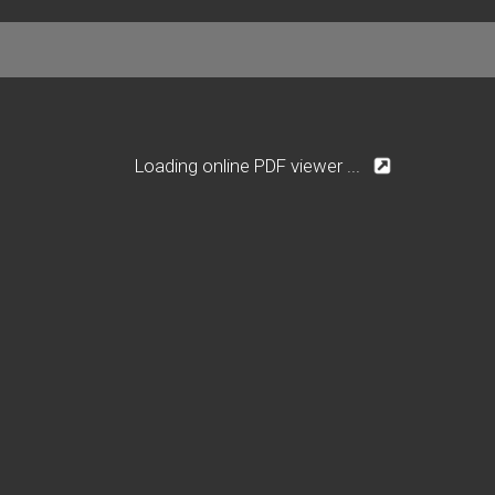
Loading online PDF viewer ...