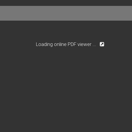
Loading online PDF viewer ...