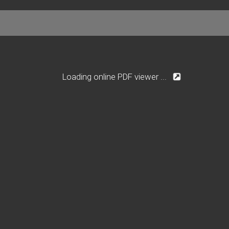
Loading online PDF viewer ...