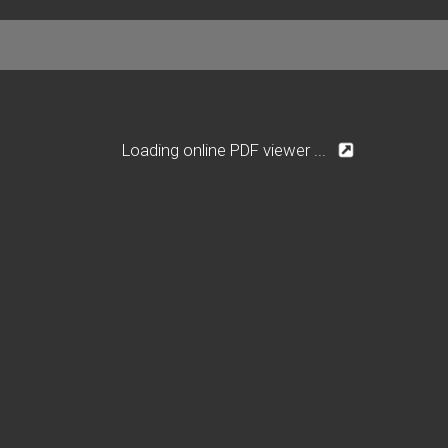
Loading online PDF viewer ...