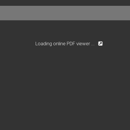
Loading online PDF viewer ...