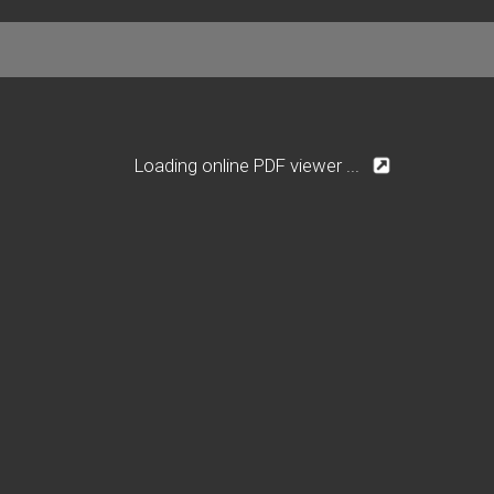
Loading online PDF viewer ...