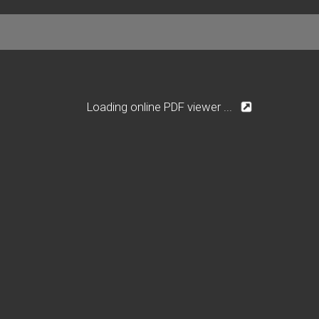
Loading online PDF viewer ...